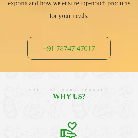
exports and how we ensure top-notch products
for your needs.
+91 78747 47017
some of many reasons
WHY US?