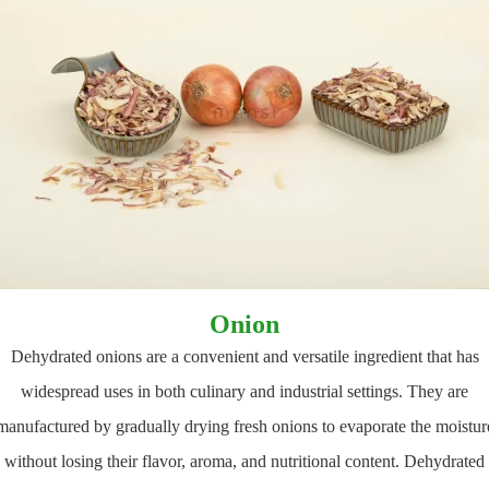
Onion
Dehydrated onions are a convenient and versatile ingredient that has
widespread uses in both culinary and industrial settings. They are
manufactured by gradually drying fresh onions to evaporate the moistur
without losing their flavor, aroma, and nutritional content. Dehydrated