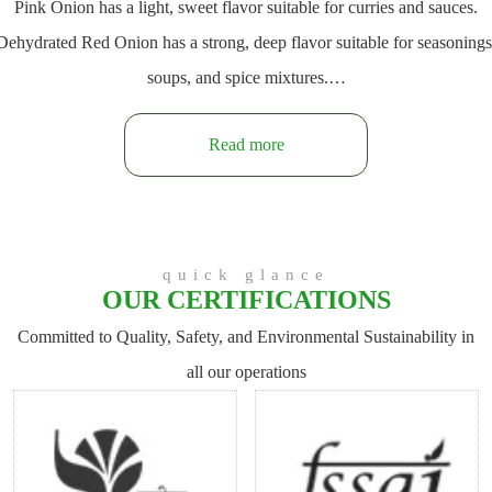
Pink Onion has a light, sweet flavor suitable for curries and sauces.
Dehydrated Red Onion has a strong, deep flavor suitable for seasonings
soups, and spice mixtures.…
Read more
quick glance
OUR CERTIFICATIONS
Committed to Quality, Safety, and Environmental Sustainability in
all our operations