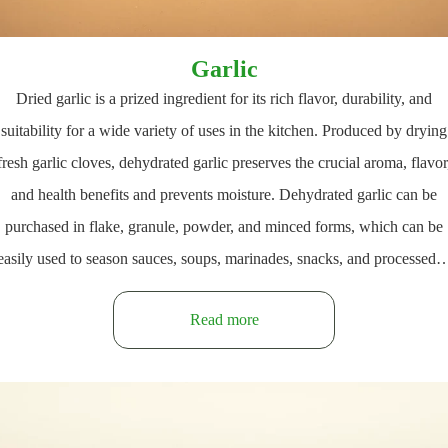
Garlic
Dried garlic is a prized ingredient for its rich flavor, durability, and
suitability for a wide variety of uses in the kitchen. Produced by drying
fresh garlic cloves, dehydrated garlic preserves the crucial aroma, flavor
and health benefits and prevents moisture. Dehydrated garlic can be
purchased in flake, granule, powder, and minced forms, which can be
easily used to season sauces, soups, marinades, snacks, and processed
Read more