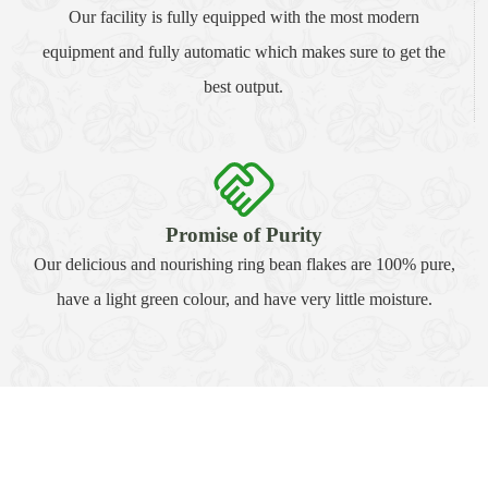
Our facility is fully equipped with the most modern
equipment and fully automatic which makes sure to get the
best output.
Promise of Purity
Our delicious and nourishing ring bean flakes are 100% pure,
have a light green colour, and have very little moisture.