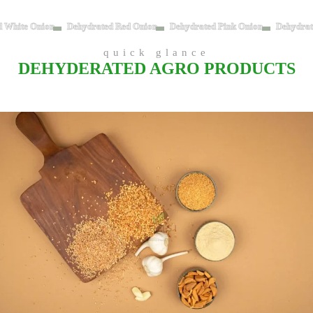
d White Onion
Dehydrated Red Onion
Dehydrated Pink Onion
Dehydrat
quick glance
DEHYDERATED AGRO PRODUCTS