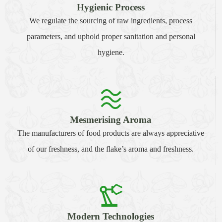
Hygienic Process
We regulate the sourcing of raw ingredients, process
parameters, and uphold proper sanitation and personal
hygiene.
Mesmerising Aroma
The manufacturers of food products are always appreciative
of our freshness, and the flake’s aroma and freshness.
Modern Technologies