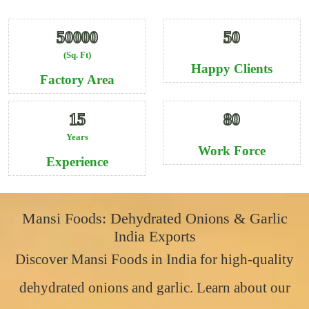
50000
50
(Sq. Ft)
Happy Clients
Factory Area
15
80
Years
Work Force
Experience
Mansi Foods: Dehydrated Onions & Garlic
India Exports
Discover Mansi Foods in India for high-quality
dehydrated onions and garlic. Learn about our