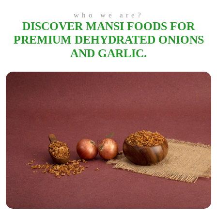
who we are?
DISCOVER MANSI FOODS FOR
PREMIUM DEHYDRATED ONIONS
AND GARLIC.