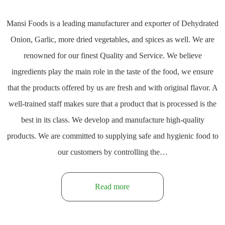
Mansi Foods is a leading manufacturer and exporter of Dehydrated
Onion, Garlic, more dried vegetables, and spices as well. We are
renowned for our finest Quality and Service. We believe
ingredients play the main role in the taste of the food, we ensure
that the products offered by us are fresh and with original flavor. A
well-trained staff makes sure that a product that is processed is the
best in its class. We develop and manufacture high-quality
products. We are committed to supplying safe and hygienic food to
our customers by controlling the…
Read more